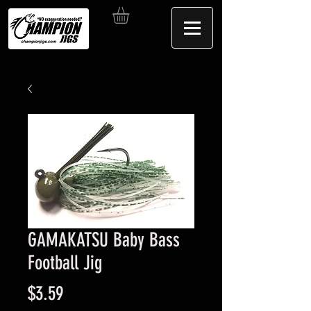
GAMAKATSU Baby Bass
Football Jig
Price
$3.59