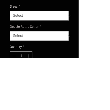
Sizes
*
Double Rattle Collar
*
Quantity
*
Add to Cart
Baby Bass color with a glimmer
green accent.