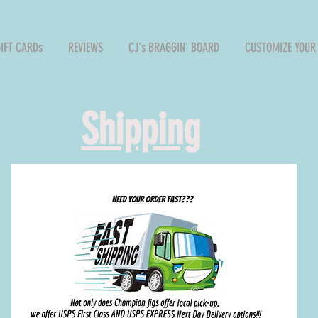
GIFT CARDs
REVIEWS
CJ's BRAGGIN' BOARD
CUSTOMIZE YOUR 
Shipping