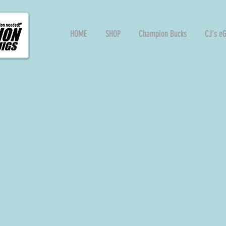
HOME
SHOP
Champion Bucks
CJ's e