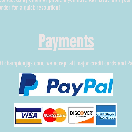
order for a quick resolution!
Payments
At championjigs.com, we accept all major credit cards and P