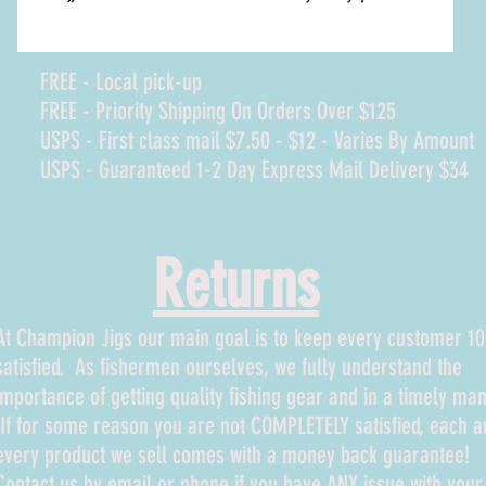
FREE - Local pick-up
FREE - Priority Shipping On Orders Over $125
USPS - First class mail $7.50 - $12 - Varies By Amount
USPS - Guaranteed 1-2 Day Express Mail Delivery $34
Returns
At Champion Jigs our main goal is to keep every customer 
satisfied. As fishermen ourselves, we fully understand the
importance of getting quality fishing gear and in a timely man
If for some reason you are not COMPLETELY satisfied, each a
every product we sell comes with a money back guarantee!
Contact us by email or phone if you have ANY issue with your