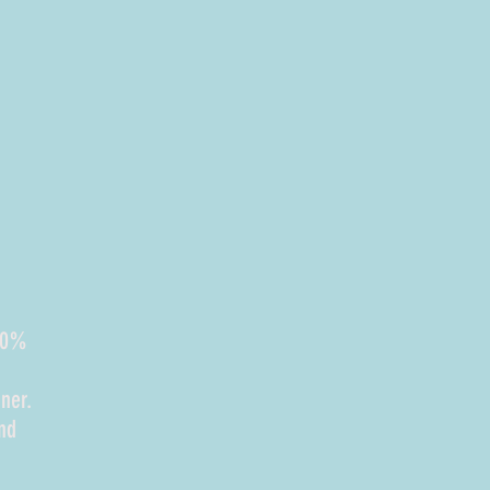
100%
ner.
nd