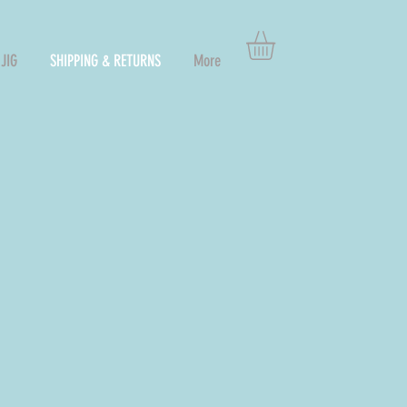
JIG
SHIPPING & RETURNS
More