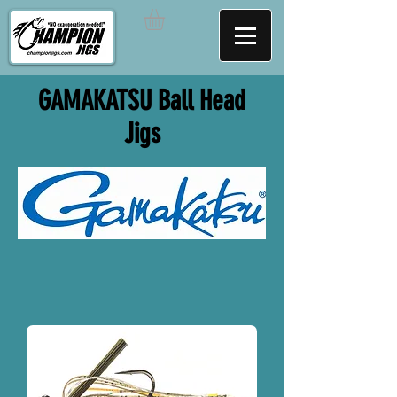
GAMAKATSU Ball Head
Jigs