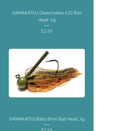
GAMAKATSU Okeechobee 420 Ball
Head Jig
Price
$3.59
GAMAKATSU Baby Brim Ball Head Jig
Price
$3.59