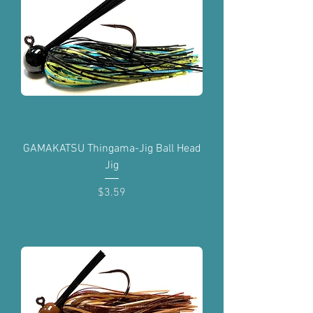
GAMAKATSU Thingama-Jig Ball Head
Jig
Price
$3.59