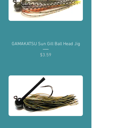
GAMAKATSU Sun Gill Ball Head Jig
Price
$3.59