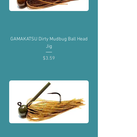
GAMAKATSU Dirty Mudbug Ball Head
Jig
Price
$3.59