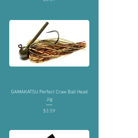
GAMAKATSU Perfect Craw Ball Head
Jig
Price
$3.59