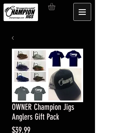
OWNER Champion Jigs
Anglers Gift Pack
Price
$39.99