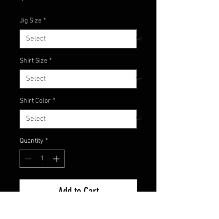
Jig Size
*
Shirt Size
*
Shirt Color
*
Quantity
*
Add to Cart