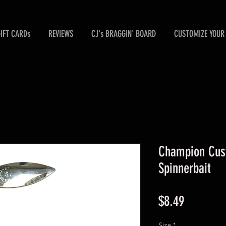
GIFT CARDs
REVIEWS
CJ's BRAGGIN' BOARD
CUSTOMIZE YOUR 
Champion Cust
Spinnerbait
Price
$8.49
Size
*