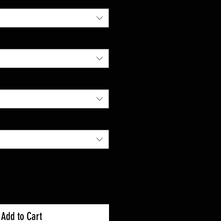
Add to Cart