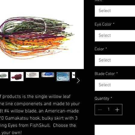
Select
Eye Color
*
Select
Color
*
Select
Blade Color
*
Select
 products is the single willow leaf
Quantity
*
 the line componenets and made to your
dt #4 willow blade, an American-made
/0 Gamakatsu hook, bulky skirt with 3
Living Eyes from FishSkull. Choose the
l your own!