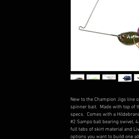
New to the Champion Jigs line of
spinner bait. Made with top of
specs. Comes with a Hildebran
#2 Sampo ball bearing swivel, 4
full tabs of skirt material and 
options you want to build one al