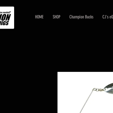
HOME
SHOP
Champion Bucks
CJ's e