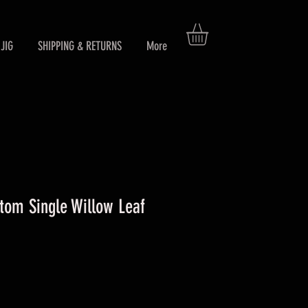
JIG
SHIPPING & RETURNS
More
om Single Willow Leaf