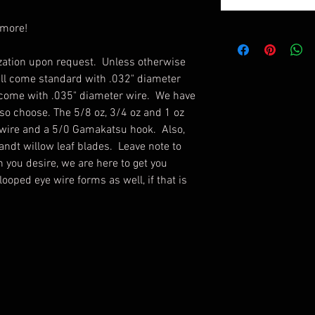
 more!
ation upon request. Unless otherwise
ill come standard with .032" diameter
 come with .035" diameter wire. We have
 so choose. The 5/8 oz, 3/4 oz and 1 oz
 wire and a 5/0 Gamakatsu hook. Also,
andt willow leaf blades. Leave note to
n you desire, we are here to get you
ooped eye wire forms as well, if that is