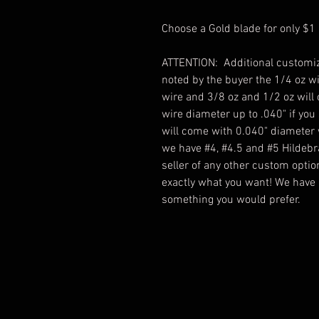
Choose a Gold blade for only $1
ATTENTION: Additional customiz
noted by the buyer the 1/4 oz w
wire and 3/8 oz and 1/2 oz will
wire diameter up to .040" if you
will come with 0.040" diameter
we have #4, #4.5 and #5 Hildebr
seller of any other custom optio
exactly what you want! We have l
something you would prefer.