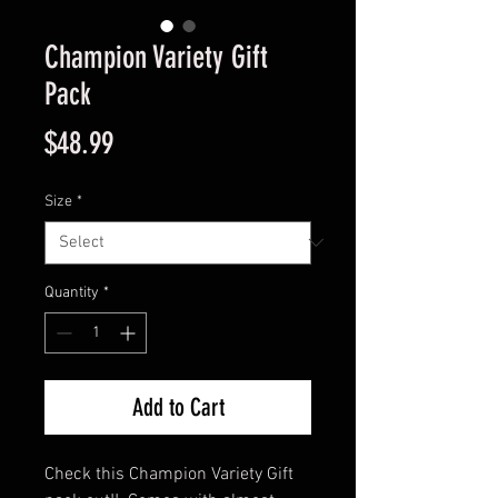
Champion Variety Gift
Pack
Price
$48.99
Size
*
Quantity
*
Add to Cart
Check this Champion Variety Gift