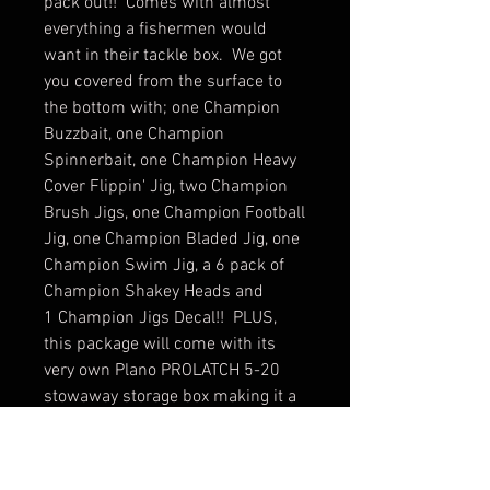
pack out!! Comes with almost
everything a fishermen would
want in their tackle box. We got
you covered from the surface to
the bottom with; one Champion
Buzzbait, one Champion
Spinnerbait, one Champion Heavy
Cover Flippin' Jig, two Champion
Brush Jigs, one Champion Football
Jig, one Champion Bladed Jig, one
Champion Swim Jig, a 6 pack of
Champion Shakey Heads and
1 Champion Jigs Decal!! PLUS,
this package will come with its
very own Plano PROLATCH 5-20
stowaway storage box making it a
$55 total value!! Makes a great gift
for the fisherman or fisherwoman
in your life!!! Choose from 2