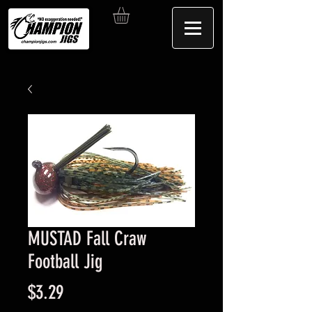
MUSTAD Fall Craw
Football Jig
Price
$3.29