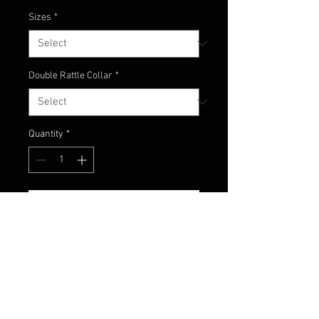
Sizes
*
Double Rattle Collar
*
Quantity
*
Add to Cart
Watermelon red flake head with
natural color combo of
watermelon and amber with fish
scale pattern!