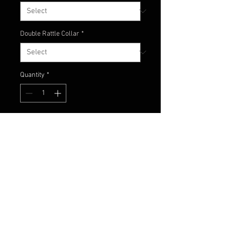
Double Rattle Collar
*
Quantity
*
Add to Cart
A nice combo of dark colors with
just the right touch accent - black,
dark pumpkin and burnt orange!