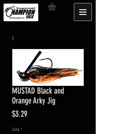
MUSTAD Black and
Orange Arky Jig
Price
$3.29
Size
*