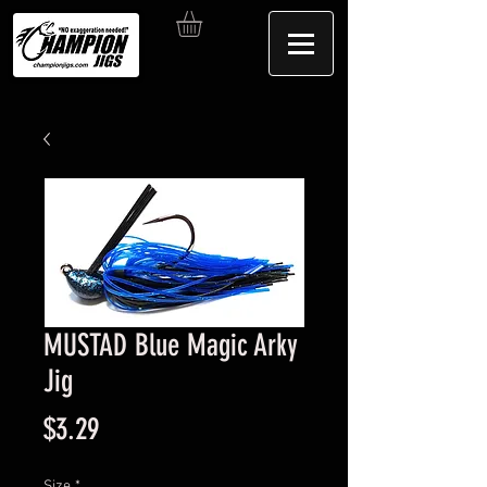
MUSTAD Blue Magic Arky
Jig
Price
$3.29
Size
*