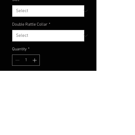
Double Rattle Collar
*
Quantity
*
Add to Cart
Black and blue flake head with
black and blue/blue flake skirt
material!