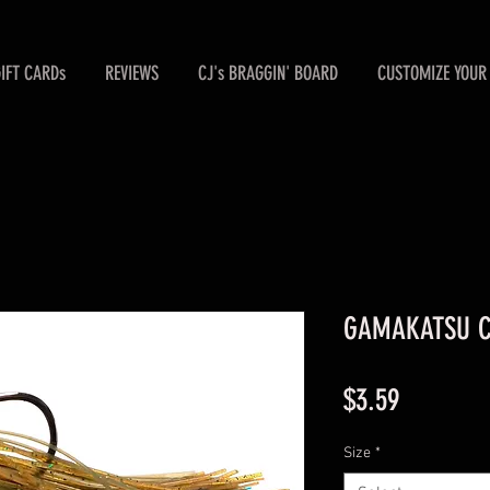
GIFT CARDs
REVIEWS
CJ's BRAGGIN' BOARD
CUSTOMIZE YOUR 
GAMAKATSU Ch
Price
$3.59
Size
*