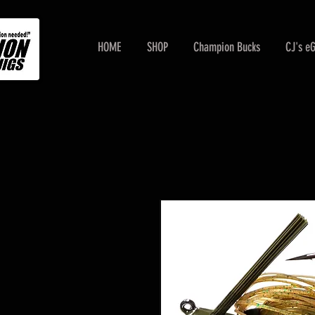
HOME
SHOP
Champion Bucks
CJ's e