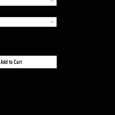
Add to Cart