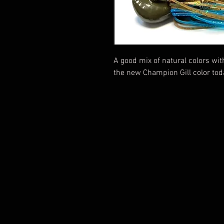
A good mix of natural colors wi
the new Champion Gill color tod