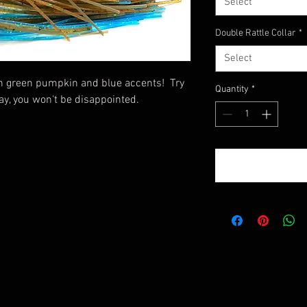
Select
Double Rattle Collar
*
Select
th green pumpkin and blue accents! Try
Quantity
*
ay, you won't be disappointed.