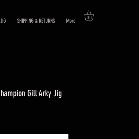
JIG
SHIPPING & RETURNS
More
ampion Gill Arky Jig