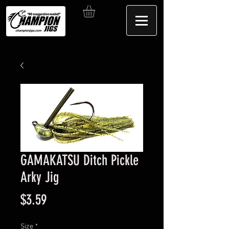
GAMAKATSU Ditch Pickle
Arky Jig
Price
$3.59
Size
*