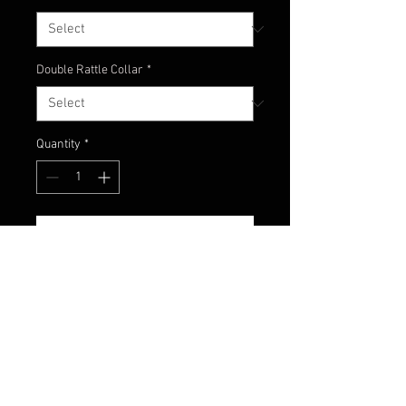
Double Rattle Collar
*
Quantity
*
Add to Cart
Here's an amazing mix of green
pumpkin, watermelon
and chartreuse! We now offer our
newest jig color - Ditch Pickle!