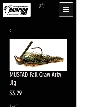
MUSTAD Fall Craw Arky
Jig
Price
$3.29
Size
*