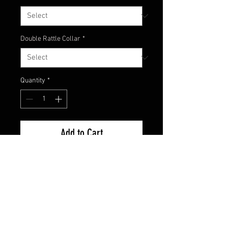
Double Rattle Collar
*
Quantity
*
Add to Cart
Watermelon with red flake head
with a great combination of green
pumpkin and amber colored skirt
material for a natural looking
craw!