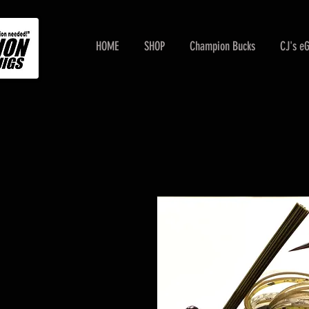
HOME
SHOP
Champion Bucks
CJ's e