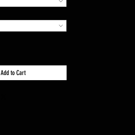
Add to Cart