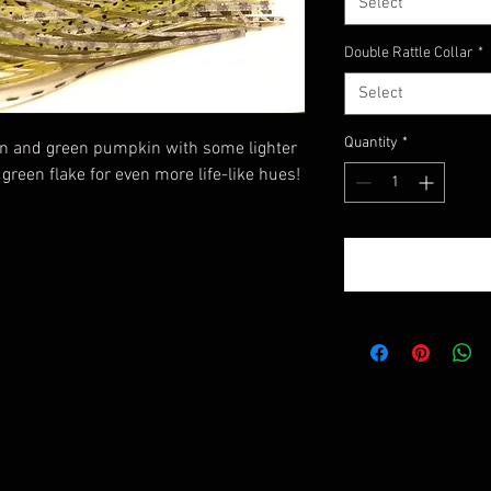
Select
Double Rattle Collar
*
Select
Quantity
*
on and green pumpkin with some lighter
green flake for even more life-like hues!