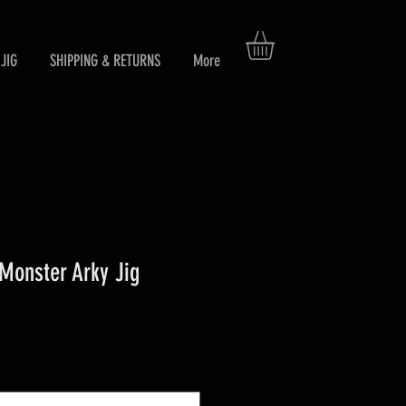
JIG
SHIPPING & RETURNS
More
Monster Arky Jig