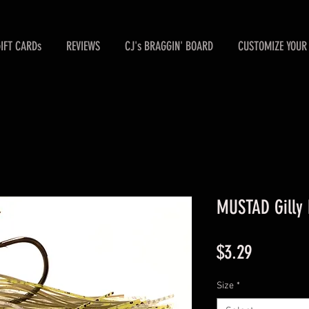
GIFT CARDs
REVIEWS
CJ's BRAGGIN' BOARD
CUSTOMIZE YOUR 
MUSTAD Gilly 
Price
$3.29
Size
*