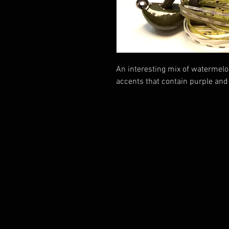
An interesting mix of watermel
accents that contain purple and 