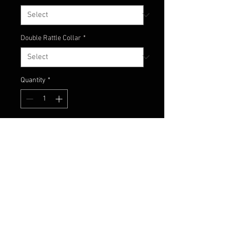
Double Rattle Collar
*
Quantity
*
Add to Cart
Another classic! A great combo of
watermelon and different shades
of blue.