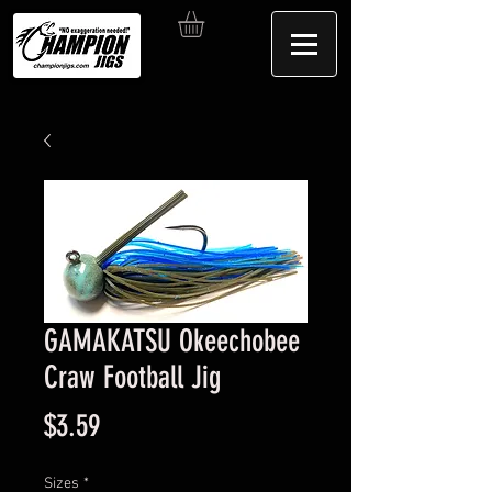
GAMAKATSU Okeechobee
Craw Football Jig
Price
$3.59
Sizes
*