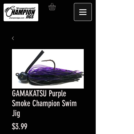
GAMAKATSU Purple
Smoke Champion Swim
Jig
Price
$3.99