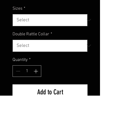
Sizes
*
Double Rattle Collar
*
Quantity
*
Add to Cart
Try the new custom color Purple
Smoke swim jig from
championjigs.com! Great night-
time colors to attract the