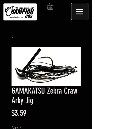
GAMAKATSU Zebra Craw
Arky Jig
Price
$3.59
Size
*