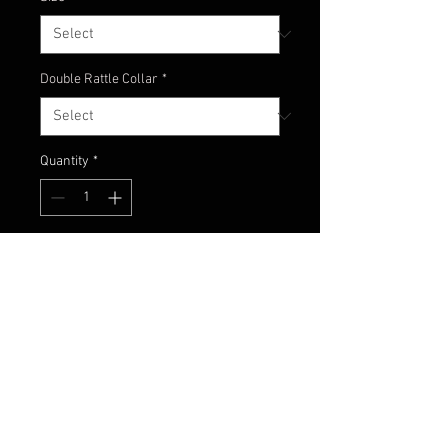
Double Rattle Collar
*
Quantity
*
Add to Cart
Classic black and white jig!
Another fish-catching Champion
Jigs custom color combo!