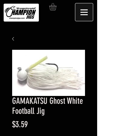
GAMAKATSU Ghost White
Football Jig
Price
$3.59