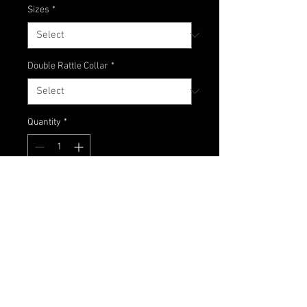
Sizes
*
Double Rattle Collar
*
Quantity
*
Add to Cart
Football jig with all white skirt to
give the profile of a big bait fish!