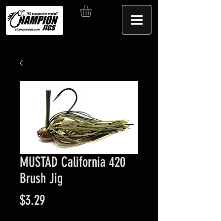
MUSTAD California 420
Brush Jig
Price
$3.29