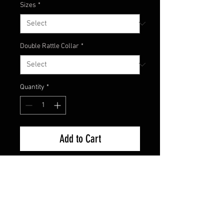
Sizes
*
Double Rattle Collar
*
Quantity
*
Add to Cart
A color that came from the west
coast that has become a beloved
color by anglers all across the US!
California 420 is a mix of a dark
colored top with watermelon and