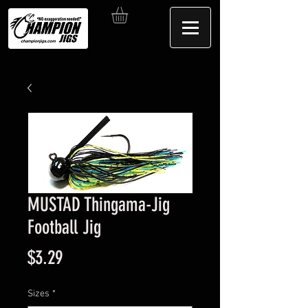
MUSTAD Thingama-Jig
Football Jig
Price
$3.29
Sizes
*