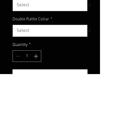
Double Rattle Collar
*
Quantity
*
Add to Cart
What do we have her?!?! An
interesting assortment of colors.
Black, chartreuse and light blue on
bottom. A great nighttime color!