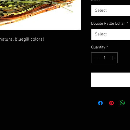
Select
Double Rattle Collar
*
Select
tural bluegill colors!
Quantity
*