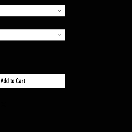
Add to Cart