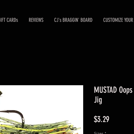
GIFT CARDs
REVIEWS
CJ's BRAGGIN' BOARD
CUSTOMIZE YOUR 
MUSTAD Oops /
Jig
Price
$3.29
Sizes
*