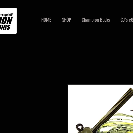
HOME
SHOP
Champion Bucks
CJ's e