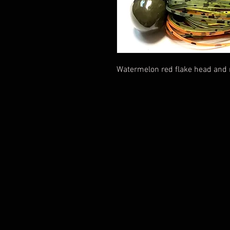
Watermelon red flake head and na