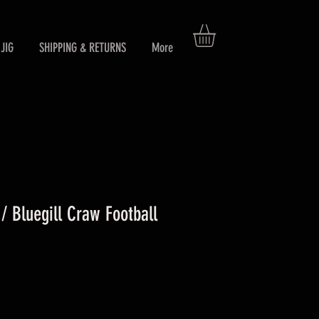
JIG
SHIPPING & RETURNS
More
 Bluegill Craw Football