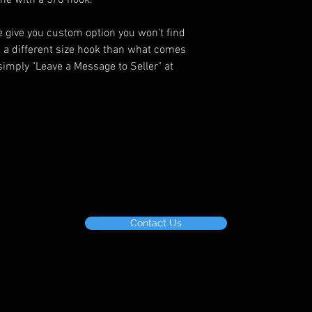
ome with a 5/0 hook.
give you custom option you won't find
e a different size hook than what comes
simply "Leave a Message to Seller" at
Contact Us