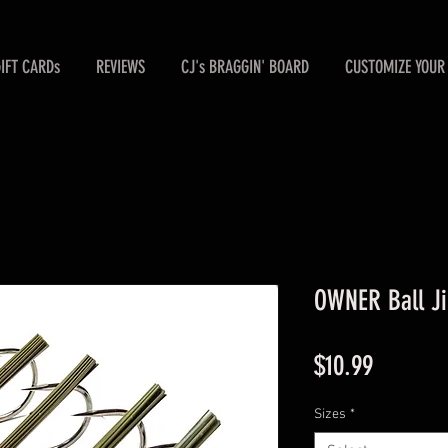
GIFT CARDs
REVIEWS
CJ's BRAGGIN' BOARD
CUSTOMIZE YOUR 
OWNER Ball Ji
Price
$10.99
Sizes
*