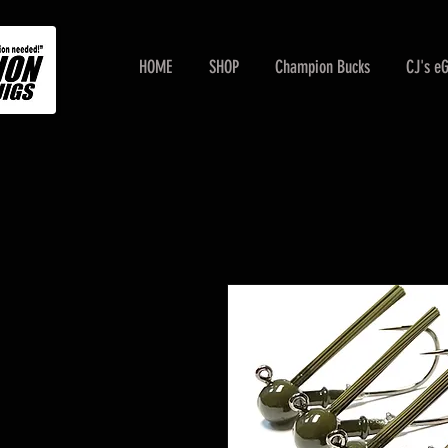
HOME
SHOP
Champion Bucks
CJ's e