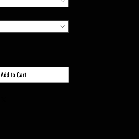
Add to Cart