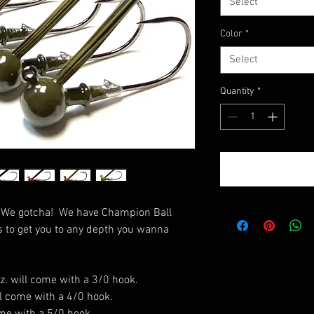
Select
Color
*
Select
Quantity
*
? We gotcha! We have Champion Ball
s to get you to any depth you wanna
z. will come with a 3/0 hook.
ill come with a 4/0 hook.