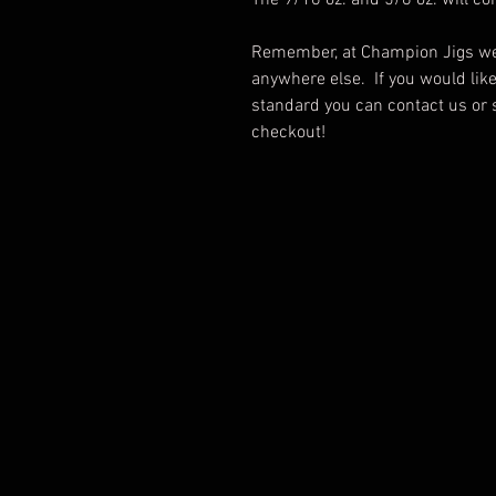
The 9/16 oz. and 5/8 oz. will c
Remember, at Champion Jigs we 
anywhere else. If you would lik
standard you can contact us or 
checkout!