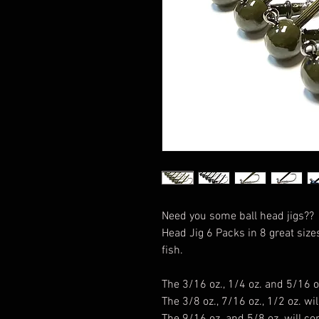
Need you some ball head jigs?
Head Jig 6 Packs in 8 great size
fish.
The 3/16 oz., 1/4 oz. and 5/16 o
The 3/8 oz., 7/16 oz., 1/2 oz. w