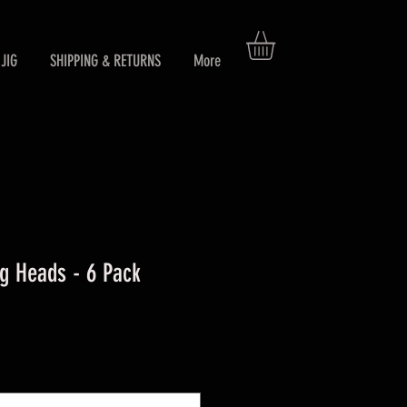
JIG
SHIPPING & RETURNS
More
g Heads - 6 Pack