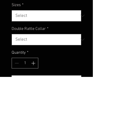
Sizes
*
Double Rattle Collar
*
Quantity
*
Add to Cart
Shoooo that's hot! Here's one
spicy craw. A hot mix of red,
orange and pumpkin with red and
orange flake.