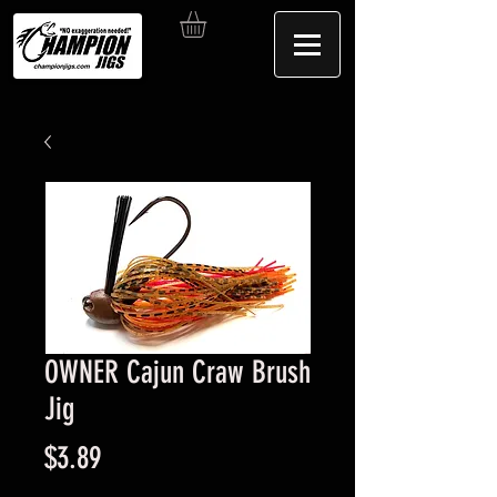
OWNER Cajun Craw Brush
Jig
Price
$3.89