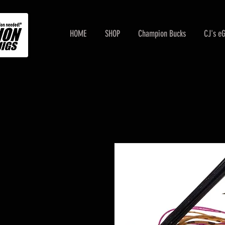
HOME
SHOP
Champion Bucks
CJ's e