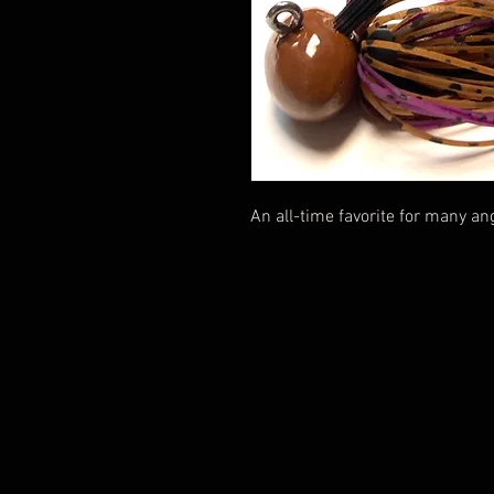
An all-time favorite for many ang