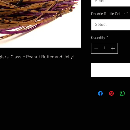
Select
Double Rattle Collar
*
Select
Quantity
*
lers, Classic Peanut Butter and Jelly!