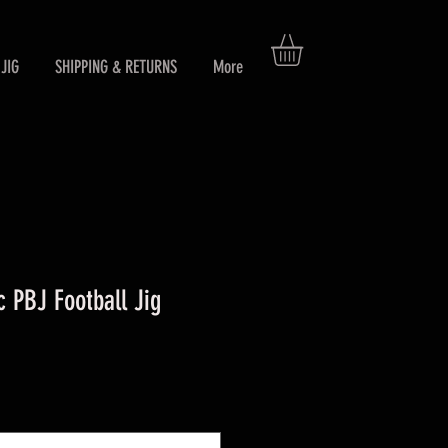
JIG
SHIPPING & RETURNS
More
 PBJ Football Jig