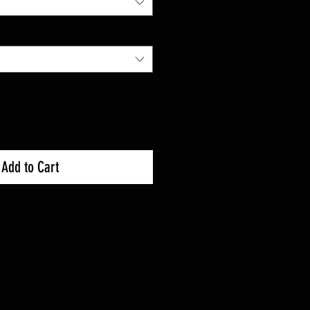
Add to Cart