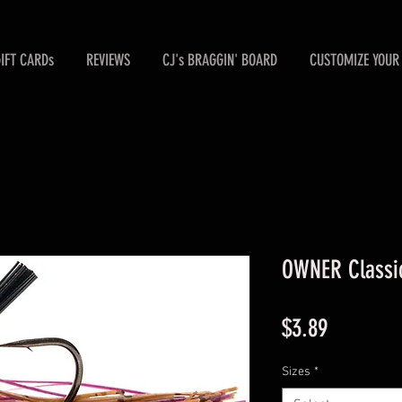
GIFT CARDs
REVIEWS
CJ's BRAGGIN' BOARD
CUSTOMIZE YOUR 
OWNER Classic
Price
$3.89
Sizes
*