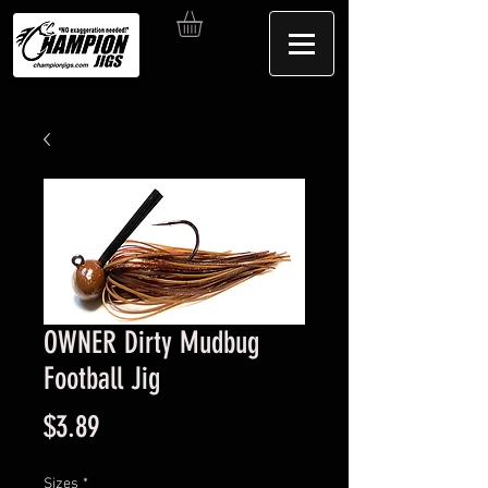
OWNER Dirty Mudbug
Football Jig
Price
$3.89
Sizes
*