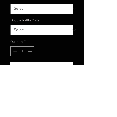
Double Rattle Collar
*
Quantity
*
Add to Cart
A great mimic of a dirty craw
coming outta the mud. Copper
and red flake and dark pumpkin
skirt!