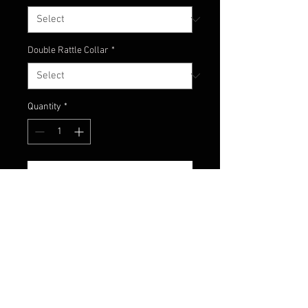
Double Rattle Collar
*
Quantity
*
Add to Cart
Here's an amazing mix of green
pumpkin, watermelon
and chartreuse! We now offer our
newest jig color - Ditch Pickle!