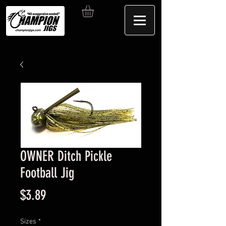
OWNER Ditch Pickle
Football Jig
Price
$3.89
Sizes
*