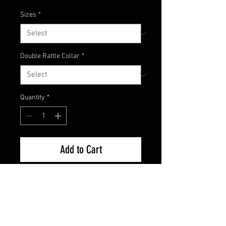
Sizes
*
Double Rattle Collar
*
Quantity
*
Add to Cart
Here's the newest color from
Champion Jigs! Classic Green
Pumpkin. Still one of the most
trusted colors because it flat out