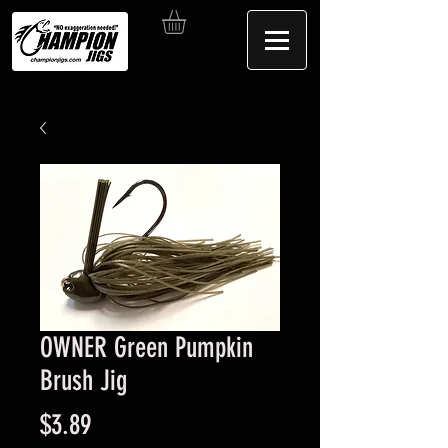
OWNER Green Pumpkin
Brush Jig
Price
$3.89