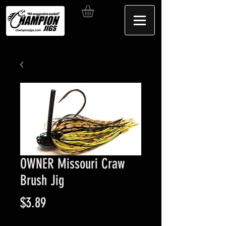
OWNER Missouri Craw
Brush Jig
Price
$3.89