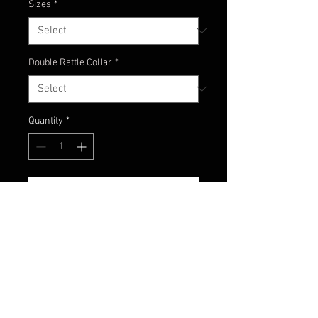
Sizes
*
Double Rattle Collar
*
Quantity
*
Add to Cart
A long-time favorite of fishermen,
especially in the mid West! Great
color to use in dirty or stained
water.