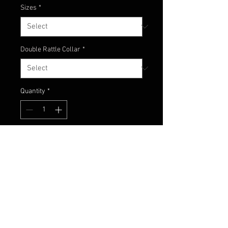
Sizes
*
Double Rattle Collar
*
Quantity
*
Add to Cart
Another classic! A great combo of
watermelon and different shades
of blue.