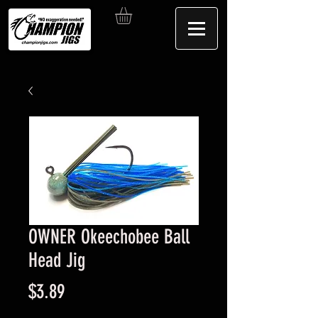
OWNER Okeechobee Ball
Head Jig
Price
$3.89