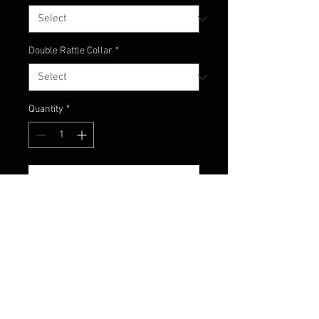
Double Rattle Collar
*
Quantity
*
Add to Cart
Green Pumpkin head
with watermelon, chartreuse and
orange colors to replicate a
bluegill!