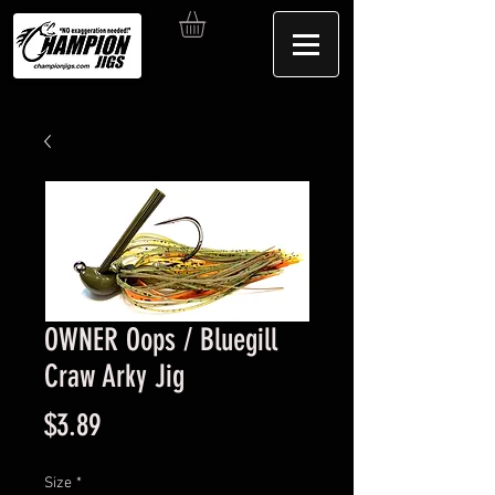
OWNER Oops / Bluegill
Craw Arky Jig
Price
$3.89
Size
*