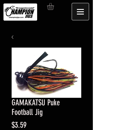
GAMAKATSU Puke
Football Jig
Price
$3.59