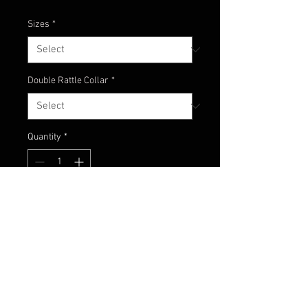
Sizes
*
Double Rattle Collar
*
Quantity
*
Add to Cart
Footbal jig with a classic mixture
of black, chartreuse and orange!