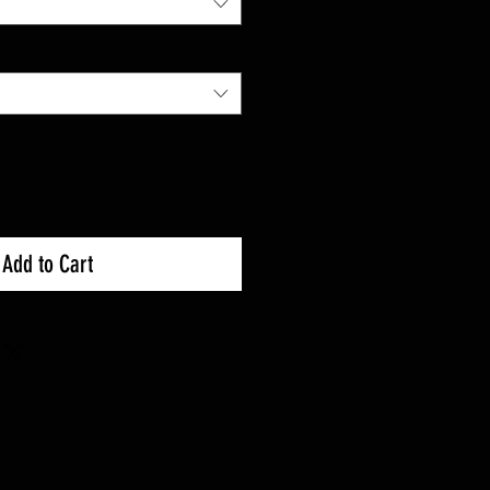
Add to Cart