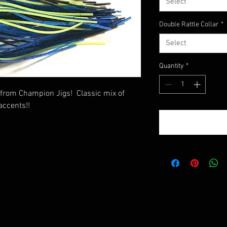
Select
Double Rattle Collar
*
Select
Quantity
*
 from Champion Jigs! Classic mix of
accents!!