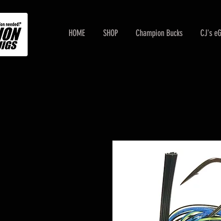
HOME
SHOP
Champion Bucks
CJ's e