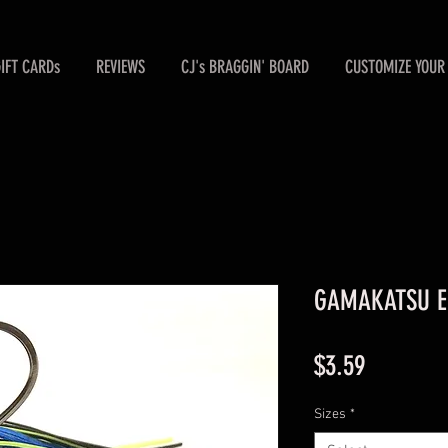
GIFT CARDs
REVIEWS
CJ's BRAGGIN' BOARD
CUSTOMIZE YOUR 
GAMAKATSU Ele
Price
$3.59
Sizes
*