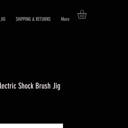
JIG
SHIPPING & RETURNS
More
ctric Shock Brush Jig