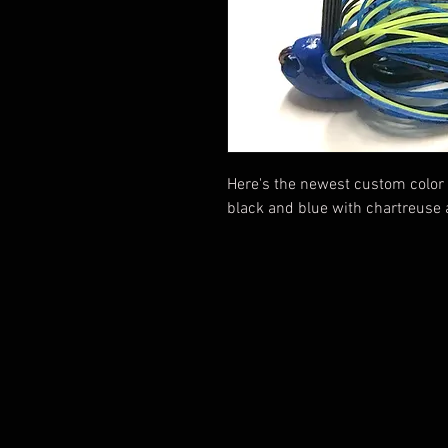
Here's the newest custom color
black and blue with chartreuse 