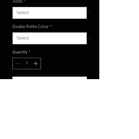
Sizes
*
Double Rattle Collar
*
Quantity
*
Add to Cart
Here's the newest custom color
from Champion Jigs! Classic mix
of black and blue with chartreuse
accents!!