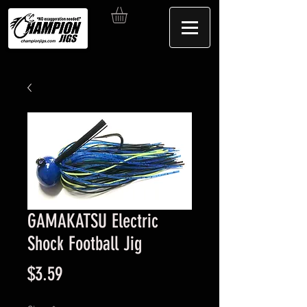
GAMAKATSU Electric
Shock Football Jig
Price
$3.59