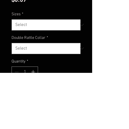
Sizes
*
Double Rattle Collar
*
Quantity
*
Add to Cart
Nothing to say here! Just check
this color out!