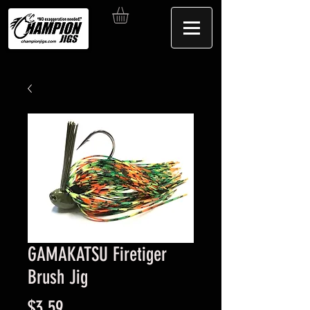
GAMAKATSU Firetiger
Brush Jig
Price
$3.59