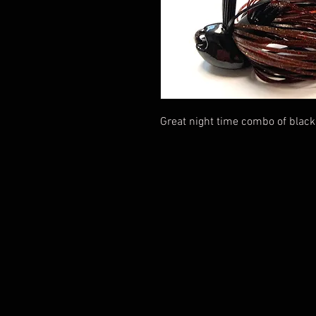
Great night time combo of black 