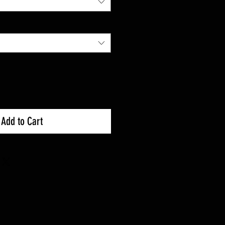
Add to Cart