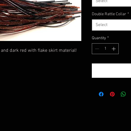
Select
Double Rattle Collar
*
Select
Quantity
*
and dark red with flake skirt material!