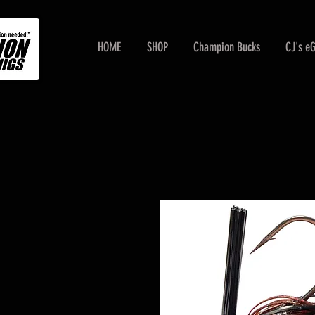
HOME
SHOP
Champion Bucks
CJ's e