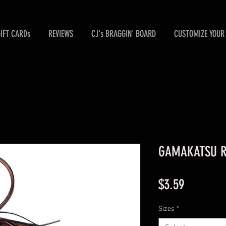
GIFT CARDs
REVIEWS
CJ's BRAGGIN' BOARD
CUSTOMIZE YOUR 
GAMAKATSU Ru
Price
$3.59
Sizes
*