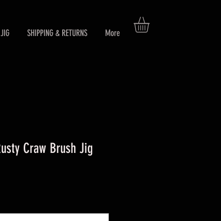
JIG
SHIPPING & RETURNS
More
sty Craw Brush Jig