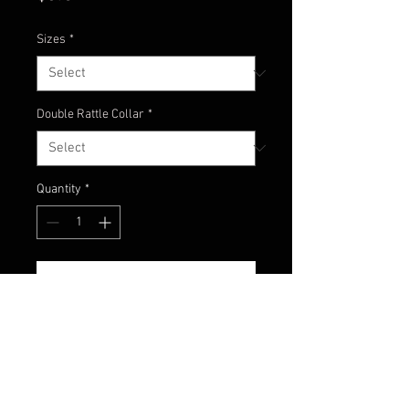
Sizes
*
Double Rattle Collar
*
Quantity
*
Add to Cart
Watermelon Candy color comes
with watermelon skirt that
contains purple and green glitter
with a hint of purple skirting with