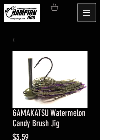
GAMAKATSU Watermelon
Candy Brush Jig
Price
$3.59