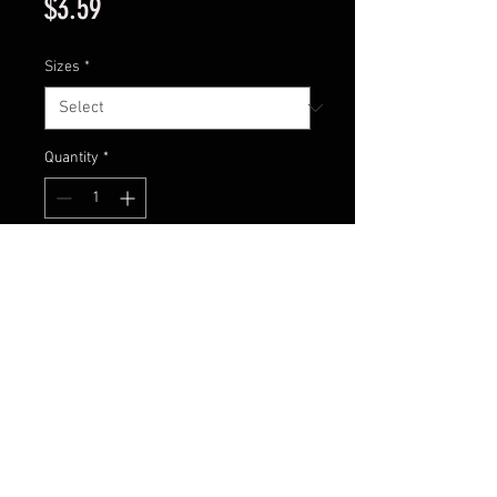
Price
$3.59
Sizes
*
Quantity
*
Add to Cart
Football jig with all white skirt to
give the profile of a big bait fish!
Contact Us