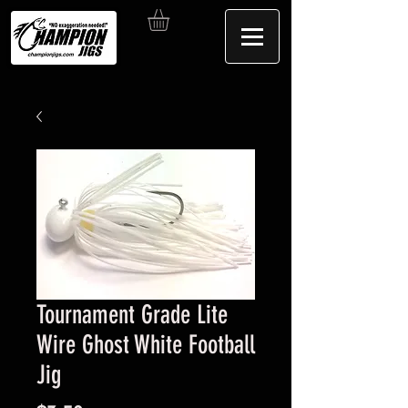
Tournament Grade Lite
Wire Ghost White Football
Jig