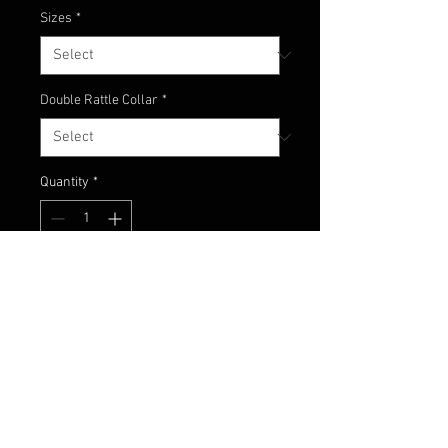
Sizes
*
Double Rattle Collar
*
Quantity
*
Add to Cart
Watermelon head with baby bass
and green glimmer colors!!!