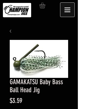
GAMAKATSU Baby Bass
Ball Head Jig
Price
$3.59