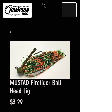
MUSTAD Firetiger Ball
Head Jig
Price
$3.29