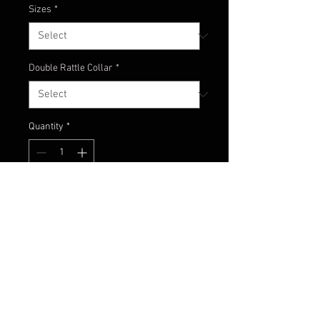
Sizes
*
Double Rattle Collar
*
Quantity
*
Add to Cart
No words needed, just check this
thing out!