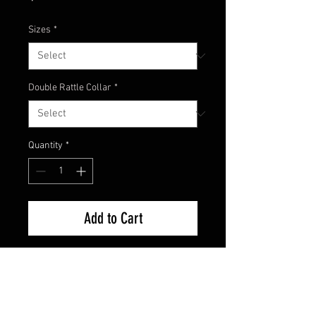
Sizes
*
Double Rattle Collar
*
Quantity
*
Add to Cart
Here's the newest custom color
from Champion Jigs! It has been
dubbed the Phoenix Craw. With
red fish scale pattern and orange