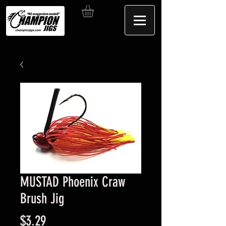
MUSTAD Phoenix Craw
Brush Jig
Price
$3.29