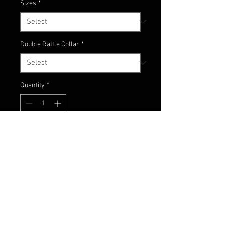
Sizes
*
Double Rattle Collar
*
Quantity
*
Add to Cart
Black with hints of chartreuse and
orange with flake!
Contact Us