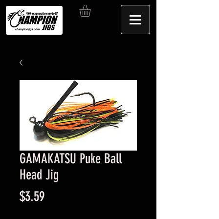
GAMAKATSU Puke Ball
Head Jig
Price
$3.59