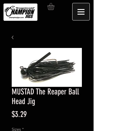
MUSTAD The Reaper Ball
Head Jig
Price
$3.29
Sizes
*