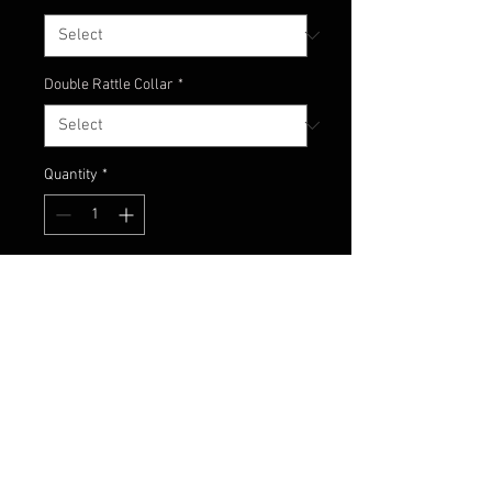
Double Rattle Collar
*
Quantity
*
Add to Cart
Solid black jig to add a great
looking profile to any color trailer
fished at night!