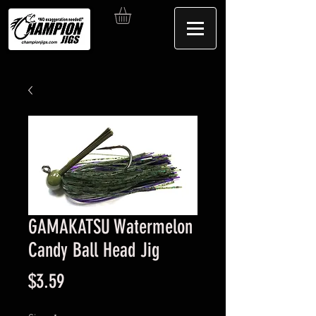
GAMAKATSU Watermelon
Candy Ball Head Jig
Price
$3.59