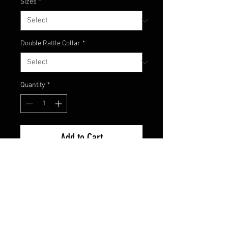
Sizes
*
Double Rattle Collar
*
Quantity
*
Add to Cart
Watermelon Candy color comes
with watermelon skirt that
contains purple and green glitter
with a hint of purple skirting with
black spots!! Great color!!