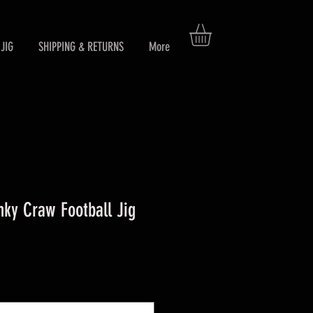
JIG
SHIPPING & RETURNS
More
ky Craw Football Jig