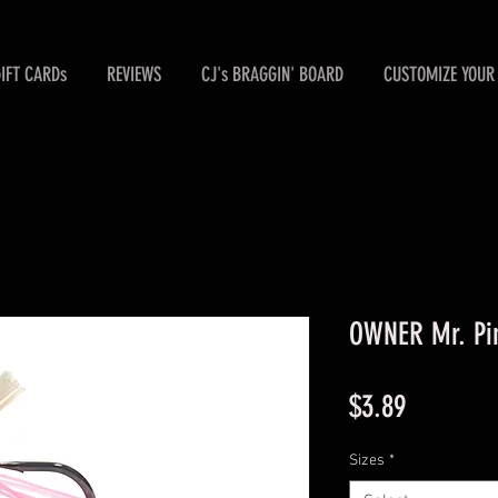
GIFT CARDs
REVIEWS
CJ's BRAGGIN' BOARD
CUSTOMIZE YOUR 
OWNER Mr. Pin
Price
$3.89
Sizes
*