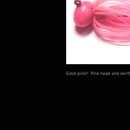
Solid pink!! Pink head and skirt