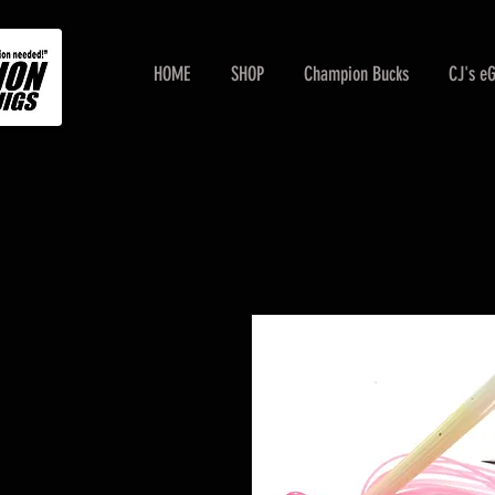
HOME
SHOP
Champion Bucks
CJ's e