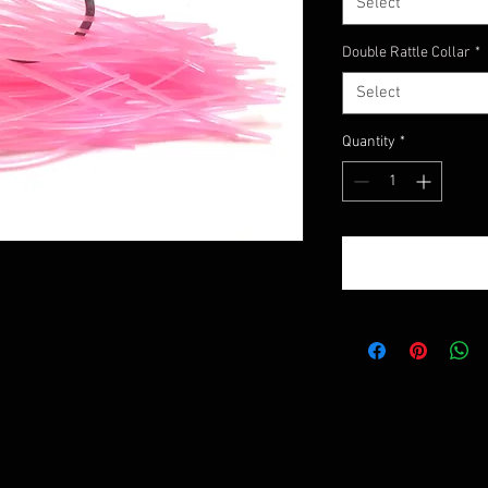
Select
Double Rattle Collar
*
Select
Quantity
*
!