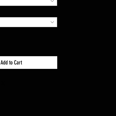
Add to Cart