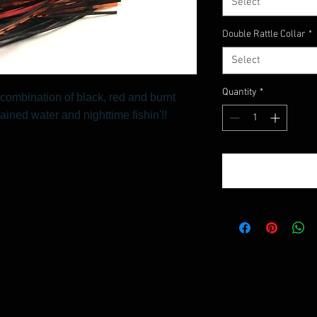
Select
Double Rattle Collar
*
Select
Quantity
*
combination of black, red and burnt
tained water and nighttime fishin'!!