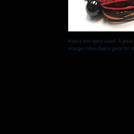
Here's one spicy craw! A great 
orange colors that is great for s