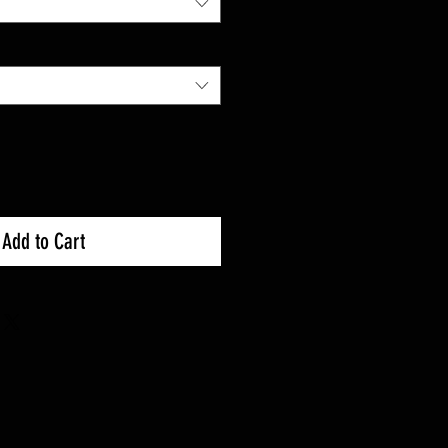
Add to Cart