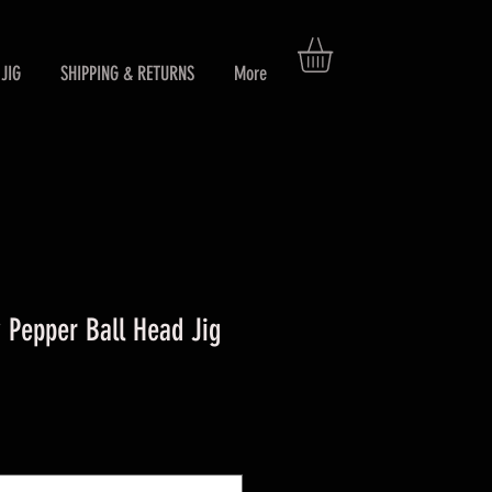
JIG
SHIPPING & RETURNS
More
Pepper Ball Head Jig