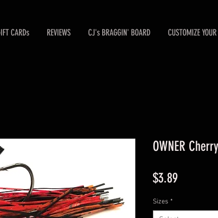
GIFT CARDs
REVIEWS
CJ's BRAGGIN' BOARD
CUSTOMIZE YOUR 
OWNER Cherry 
Price
$3.89
Sizes
*