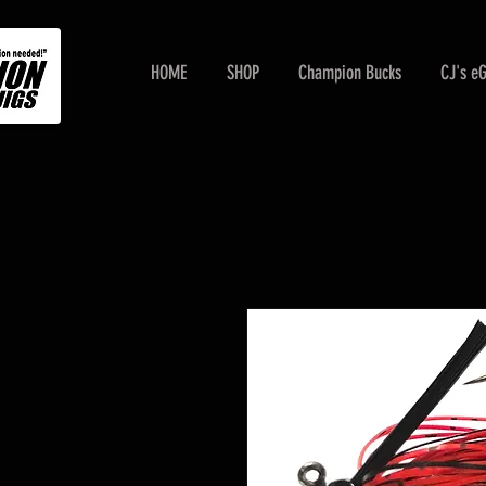
HOME
SHOP
Champion Bucks
CJ's e