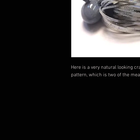
Here is a very natural looking c
pattern, which is two of the mea