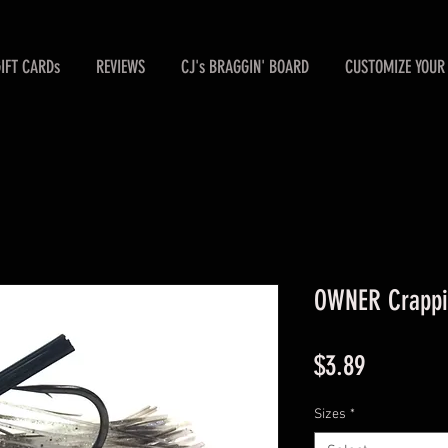
GIFT CARDs
REVIEWS
CJ's BRAGGIN' BOARD
CUSTOMIZE YOUR 
OWNER Crappie
Price
$3.89
Sizes
*