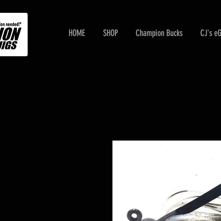
HOME
SHOP
Champion Bucks
CJ's e