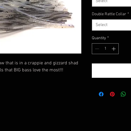
Select
Double Rattle Collar
*
Select
Quantity
*
raw that is in a crappie and gizzard shad
ls that BIG bass love the most!!!