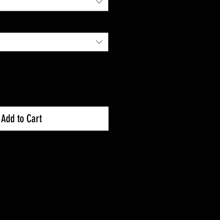
Add to Cart