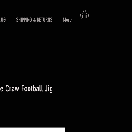
JIG
SHIPPING & RETURNS
More
 Craw Football Jig