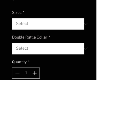
Sizes
*
Double Rattle Collar
*
Quantity
*
Add to Cart
Pumpkin with green flake with
chartreuse and blue with blue
glitter accents!