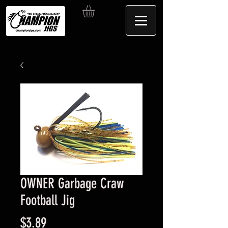
OWNER Garbage Craw
Football Jig
Price
$3.89