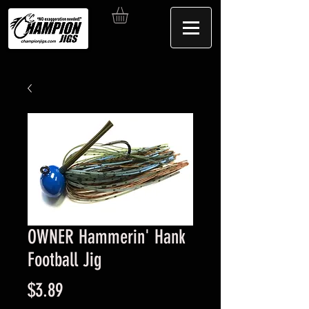
OWNER Hammerin' Hank
Football Jig
Price
$3.89