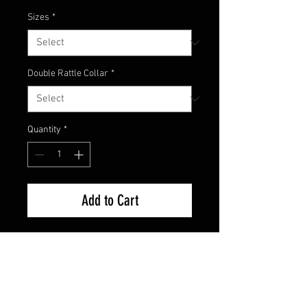
Sizes
*
Double Rattle Collar
*
Quantity
*
Add to Cart
Here's the newest custom color
from Champion Jigs! Made in
collaboration with one of our Pro
Staffers, this is a great