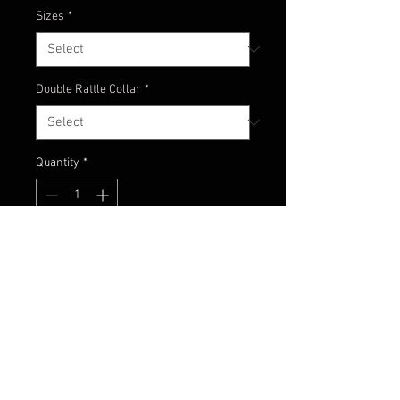
Sizes
*
Double Rattle Collar
*
Quantity
*
Add to Cart
Natural brown and watermelon
colors with gold pepper accents!