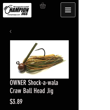
OWNER Shock-a-wala
Craw Ball Head Jig
Price
$3.89