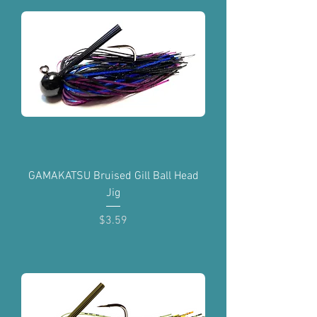
GAMAKATSU Bruised Gill Ball Head
Jig
Price
$3.59