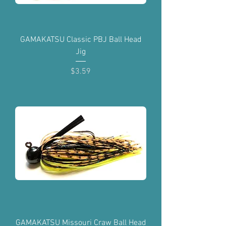
GAMAKATSU Classic PBJ Ball Head
Jig
Price
$3.59
GAMAKATSU Missouri Craw Ball Head