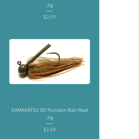
Jig
Price
$3.59
GAMAKATSU OG Pumpkin Ball Head
Jig
Price
$3.59