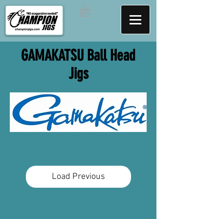
GAMAKATSU Ball Head
Jigs
Load Previous