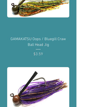
GAMAKATSU Oops / Bluegill Craw
Ball Head Jig
Price
$3.59