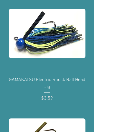
GAMAKATSU Electric Shock Ball Head
Jig
Price
$3.59